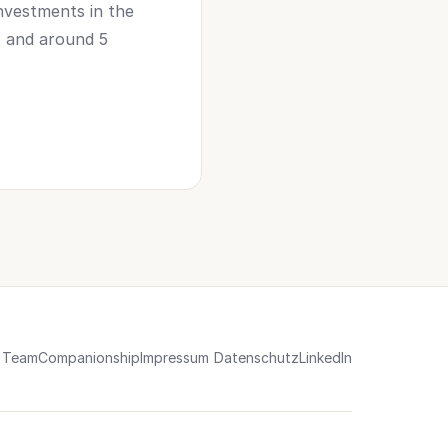
nvestments in the
e) and around 5
Team
Companionship
Impressum
Datenschutz
LinkedIn