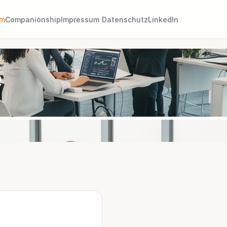
am
Companionship
Impressum
Datenschutz
LinkedIn
e