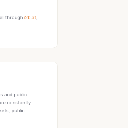
gel through
i2b.at
,
es and public
 are constantly
kets, public