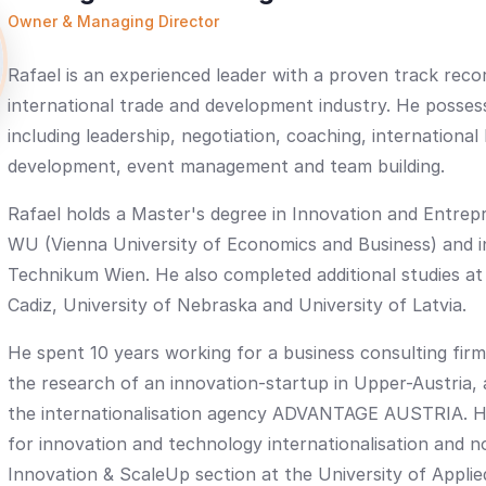
Owner & Managing Director
Rafael is an experienced leader with a proven track recor
international trade and development industry. He possess
including leadership, negotiation, coaching, international
development, event management and team building.
Rafael holds a Master's degree in Innovation and Entre
WU (Vienna University of Economics and Business) and i
Technikum Wien. He also completed additional studies at
Cadiz, University of Nebraska and University of Latvia.
He spent 10 years working for a business consulting firm
the research of an innovation-startup in Upper-Austria, 
the internationalisation agency ADVANTAGE AUSTRIA. H
for innovation and technology internationalisation and n
Innovation & ScaleUp section at the University of Appli