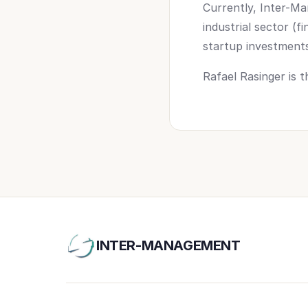
Currently, Inter-Ma
industrial sector (f
startup investments i
Rafael Rasinger is
INTER-MANAGEMENT