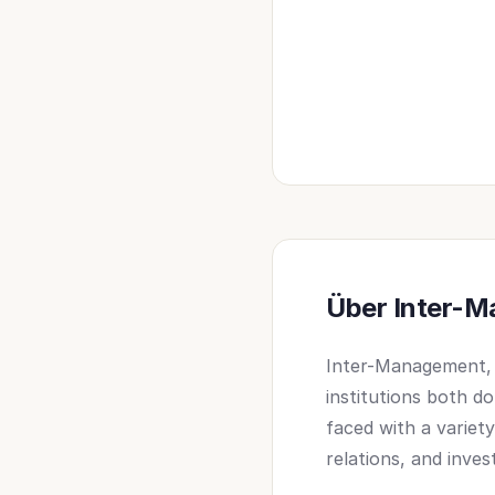
Über Inter-
Inter-Management, e
institutions both d
faced with a variet
relations, and inves