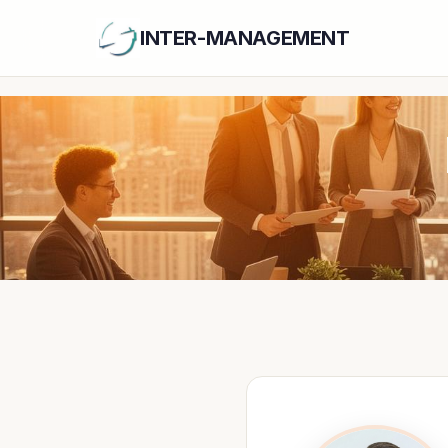
INTER-MANAGEMENT