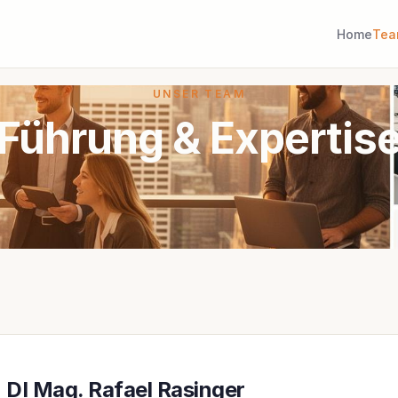
Home
Te
UNSER TEAM
Führung & Expertis
DI Mag. Rafael Rasinger