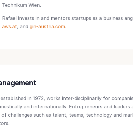
Technikum Wien.
Rafael invests in and mentors startups as a business an
aws.at
, and
gin-austria.com
.
Management
stablished in 1972, works inter-disciplinarily for compani
omestically and internationally. Entrepreneurs and leaders
y of challenges such as talent, teams, technology and mar
tors.