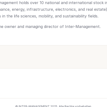
nagement holds over 10 national and international stock i
inance, energy, infrastructure, electronics, and real estat
n the life sciences, mobility, and sustainability fields.
 the owner and managing director of Inter-Management.
© INTER-MANAGEMENT 2025. Alle Rechte vorbehalten.