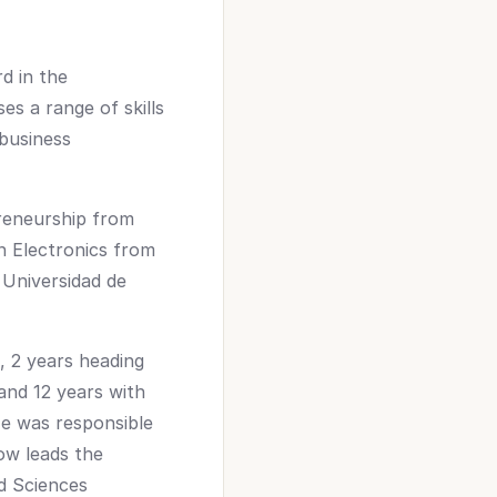
d in the
es a range of skills
 business
preneurship from
n Electronics from
 Universidad de
, 2 years heading
and 12 years with
e was responsible
ow leads the
ed Sciences